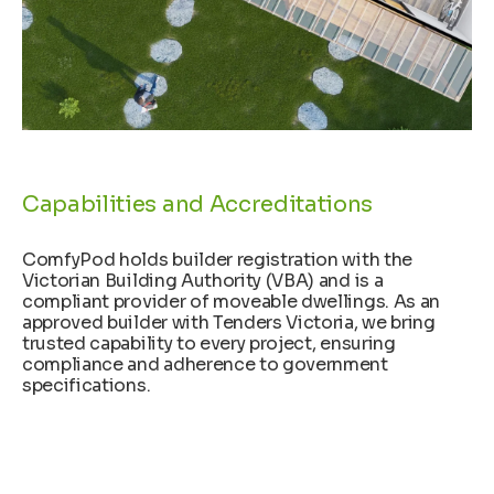
Capabilities and Accreditations
ComfyPod holds builder registration with the
Victorian Building Authority (VBA) and is a
compliant provider of moveable dwellings. As an
approved builder with Tenders Victoria, we bring
trusted capability to every project, ensuring
compliance and adherence to government
specifications.