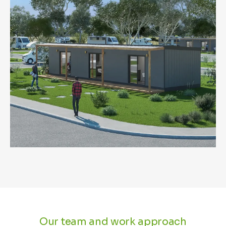
Our team and work approach