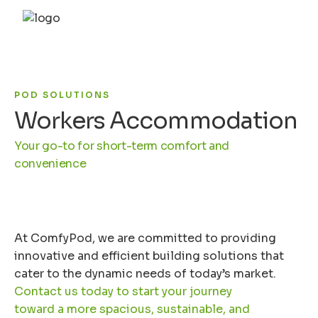
POD SOLUTIONS
Workers Accommodation
Your go-to for short-term comfort and
convenience
At ComfyPod, we are committed to providing
innovative and efficient building solutions that
cater to the dynamic needs of today’s market.
Contact us today to start your journey
toward a more spacious, sustainable, and