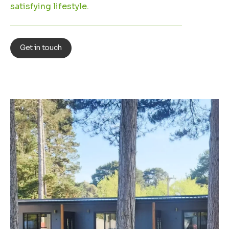
satisfying lifestyle.
Get in touch