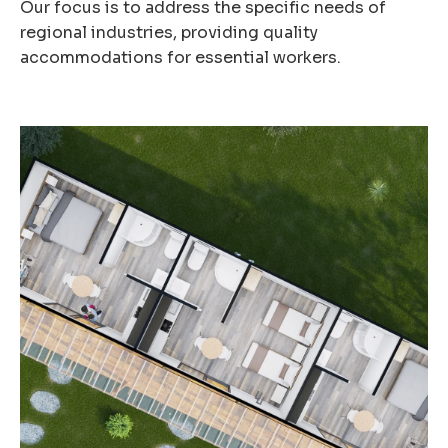
Our focus is to address the specific needs of
regional industries, providing quality
accommodations for essential workers.