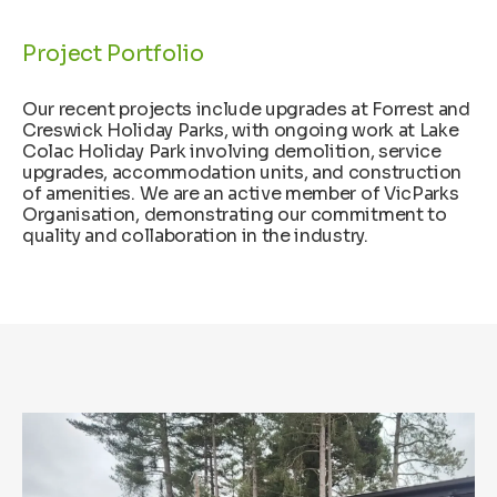
Project Portfolio
Our recent projects include upgrades at Forrest and
Creswick Holiday Parks, with ongoing work at Lake
Colac Holiday Park involving demolition, service
upgrades, accommodation units, and construction
of amenities. We are an active member of VicParks
Organisation, demonstrating our commitment to
quality and collaboration in the industry.