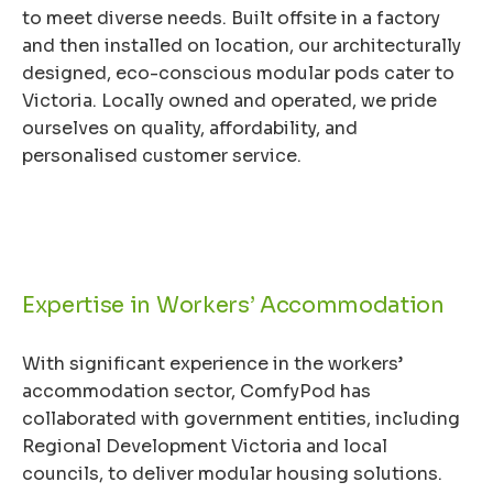
to meet diverse needs. Built offsite in a factory
and then installed on location, our architecturally
designed, eco-conscious modular pods cater to
Victoria. Locally owned and operated, we pride
ourselves on quality, affordability, and
personalised customer service.
Expertise in Workers’ Accommodation
With significant experience in the workers’
accommodation sector, ComfyPod has
collaborated with government entities, including
Regional Development Victoria and local
councils, to deliver modular housing solutions.