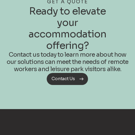
GET A QUOTE
Ready to elevate
your
accommodation
offering?
Contact us today to learn more about how
our solutions can meet the needs of remote
workers and leisure park visitors alike.
Contact Us