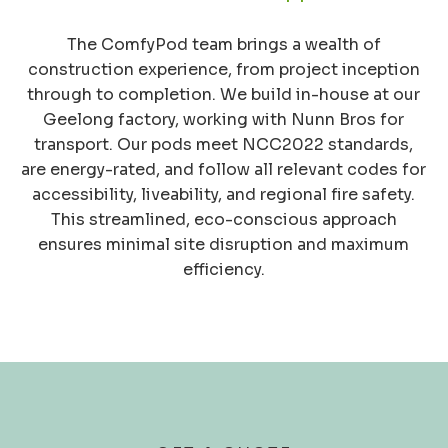
The ComfyPod team brings a wealth of
construction experience, from project inception
through to completion. We build in-house at our
Geelong factory, working with Nunn Bros for
transport. Our pods meet NCC2022 standards,
are energy-rated, and follow all relevant codes for
accessibility, liveability, and regional fire safety.
This streamlined, eco-conscious approach
ensures minimal site disruption and maximum
efficiency.