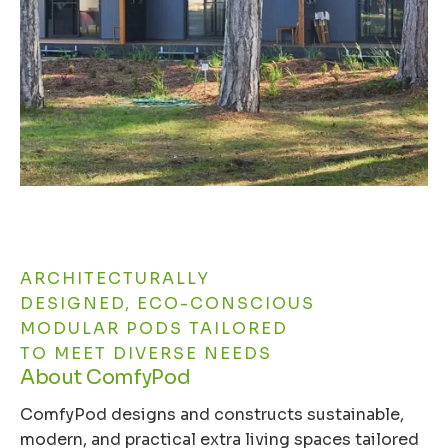
ARCHITECTURALLY
DESIGNED, ECO-CONSCIOUS
MODULAR PODS TAILORED
TO MEET DIVERSE NEEDS
About ComfyPod
ComfyPod designs and constructs sustainable,
modern, and practical extra living spaces tailored